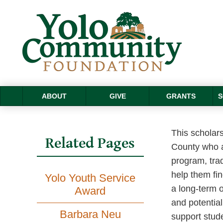
ABOUT
GIVE
GRANTS
S
This scholars
Related Pages
County who a
program, trad
help them fin
Yolo Youth Service
a long-term o
Award
and potential
Barbara Neu
support stude