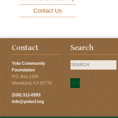
Contact Us
Contact
Search
Yolo Community
Foundation
P.O. Box 1264
Woodland, CA 95776
(530) 312-0593
info@yolocf.org