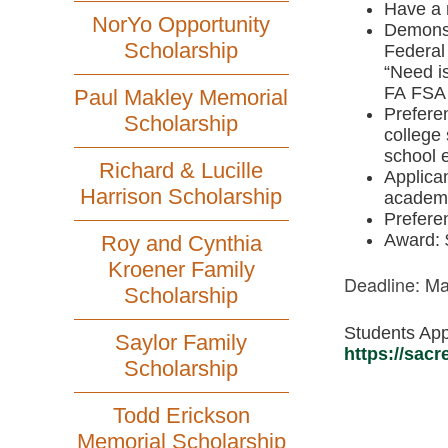
Have a 
NorYo Opportunity
Demonstr
Scholarship
Federal
“Need i
FA FSA 
Paul Makley Memorial
Preferen
Scholarship
college 
school 
Richard & Lucille
Applican
Harrison Scholarship
academi
Preferen
Award: 
Roy and Cynthia
Kroener Family
Deadline: Ma
Scholarship
Students App
Saylor Family
https://sac
Scholarship
Todd Erickson
Memorial Scholarship