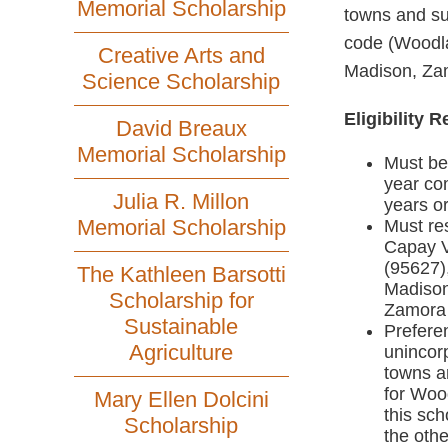
Memorial Scholarship
towns and su
code (Woodla
Creative Arts and
Madison, Zam
Science Scholarship
Eligibility 
David Breaux
Memorial Scholarship
Must be 
year com
Julia R. Millon
years or
Memorial Scholarship
Must res
Capay V
(95627)
The Kathleen Barsotti
Madison
Scholarship for
Zamora
Sustainable
Preferen
Agriculture
unincorp
towns a
for Wood
Mary Ellen Dolcini
this sch
Scholarship
the othe