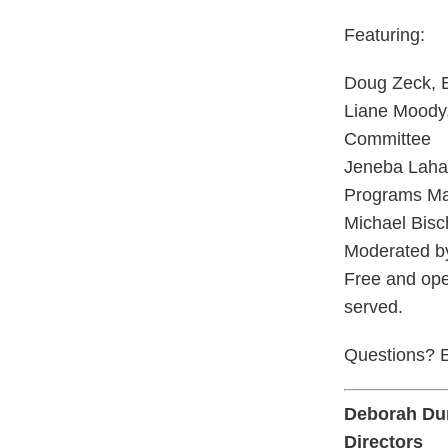
Featuring:
Doug Zeck, E
Liane Moody,
Committee
Jeneba Laha
Programs Man
Michael Bisc
Moderated b
Free and ope
served.
Questions? E
Deborah Du
Directors