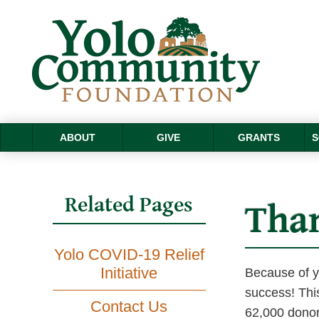
ABOUT
GIVE
GRANTS
S
Related Pages
Tha
Yolo COVID-19 Relief
Initiative
Because of yo
success! Thi
Contact Us
62,000 donors