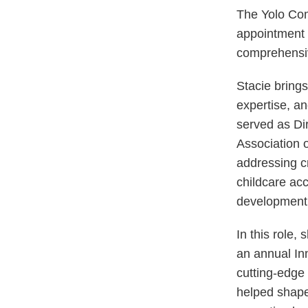
The Yolo Com
appointment o
comprehensive
Stacie brings
expertise, a
served as Dir
Association o
addressing cr
childcare ac
development
In this role
an annual In
cutting-edge
helped shape