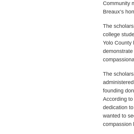
Community me
Breaux’s hon
The scholarsh
college stud
Yolo County 
demonstrate 
compassionat
The scholars
administere
founding dona
According to
dedication t
wanted to see
compassion l