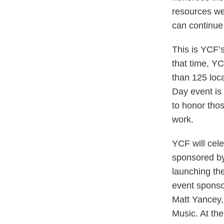
resources we 
can continue 
This is YCF’s
that time, Y
than 125 loc
Day event is 
to honor thos
work.
YCF will cel
sponsored by
launching th
event sponso
Matt Yancey,
Music. At the