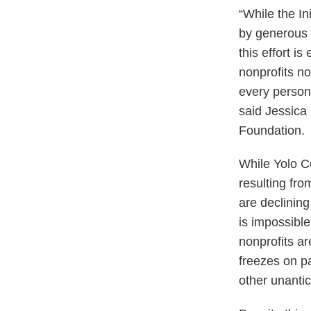
“While the In
by generous C
this effort i
nonprofits n
every person 
said Jessica
Foundation.
While Yolo C
resulting fro
are declining
is impossible
nonprofits ar
freezes on pa
other unantic