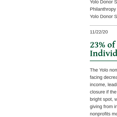
Yolo Donor S
Philanthropy
Yolo Donor S
11/22/20
23% of
Individ
The Yolo nonp
facing decre
income, lead
closure if th
bright spot, 
giving from i
nonprofits mo