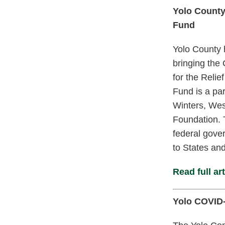
Yolo County
Fund
Yolo County 
bringing the 
for the Reli
Fund is a pa
Winters, Wes
Foundation. 
federal gove
to States and
Read full art
Yolo COVID-