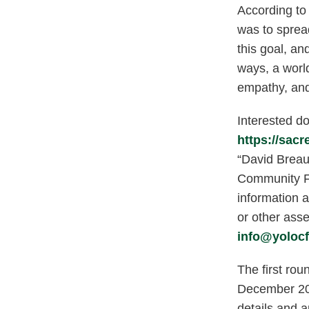
According to 
was to sprea
this goal, an
ways, a worl
empathy, and
Interested do
https://sac
“David Breau
Community F
information a
or other ass
info@yolocf
The first rou
December 202
details and a