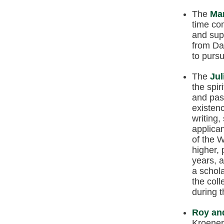
The
Mar
time co
and sup
from Da
to pursu
The
Jul
the spir
and pass
existenc
writing,
applican
of the W
higher, 
years, 
a schola
the coll
during 
Roy and
Kroener