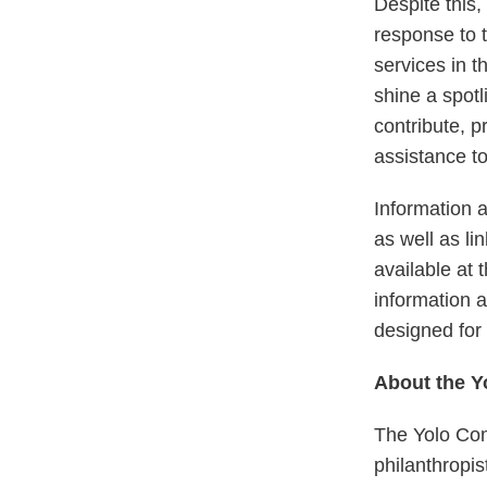
Despite this,
response to t
services in t
shine a spotl
contribute, p
assistance to
Information a
as well as li
available at 
information a
designed for 
About the 
The Yolo Com
philanthropis