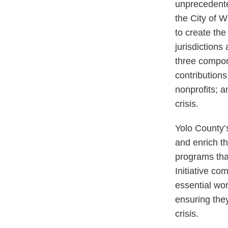
unprecedente
the City of W
to create the
jurisdictions 
three compon
contributions 
nonprofits; a
crisis.
Yolo County’s
and enrich th
programs tha
Initiative co
essential wor
ensuring the
crisis.