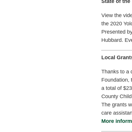
State of the
View the vide
the 2020 Yol
Presented by
Hubbard. Ev
Local Grant
Thanks to a 
Foundation, 
a total of $
County Childr
The grants wi
care assistan
More informa