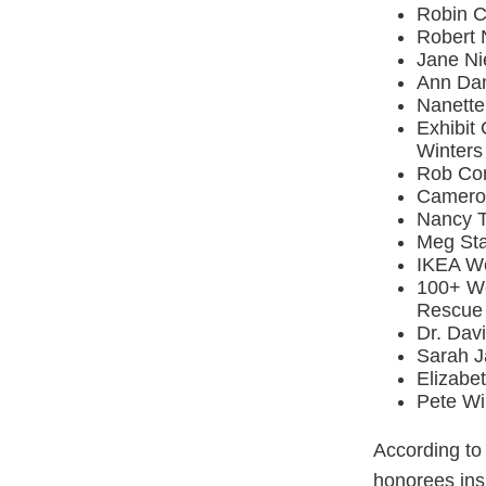
Robin C
Robert 
Jane Ni
Ann Dan
Nanette
Exhibit
Winter
Rob Com
Cameron
Nancy T
Meg Sta
IKEA We
100+ Wo
Rescue
Dr. Dav
Sarah J
Elizabe
Pete Wi
According to
honorees insp