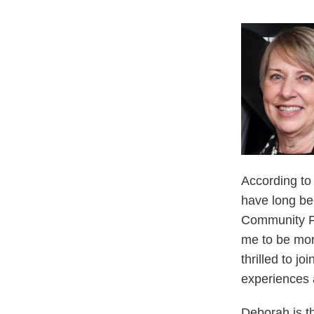
According to
have long bee
Community Fo
me to be more
thrilled to jo
experiences a
Deborah is t