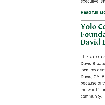
executive le
Read full st
Yolo 
Founda
David 
The Yolo Com
David Breaux
local residen
Davis, CA. 
because of th
the word “co
community.