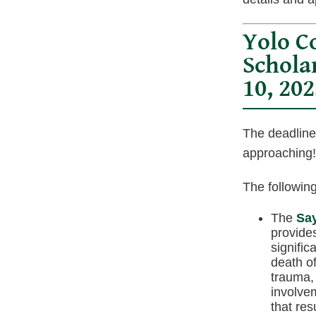
Yolo C
Schola
10, 202
The deadline
approaching!
The following
The
Say
provide
signific
death of
trauma,
involvem
that res