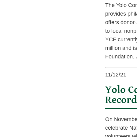
The Yolo Com
provides phil
offers donor-
to local nonp
YCF currentl
million and 
Foundation. J
11/12/21
Yolo C
Record
On November 
celebrate Na
volunteers w