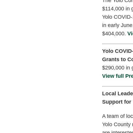
The Yolo Com
$114,000 in 
Yolo COVID-1
in early Jun
$404,000.
Vi
Yolo COVID-
Grants to 
$290,000 in 
View full Pr
Local Leade
Support for
A team of loc
Yolo County 
are interest