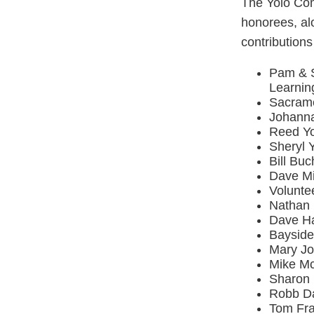
The Yolo Com
honorees, alo
contributions
Pam & S
Learnin
Sacrame
Johanna
Reed Yo
Sheryl 
Bill Bu
Dave Mi
Volunte
Nathan 
Dave Ha
Bayside
Mary Jo
Mike Mc
Sharon 
Robb Da
Tom Fra