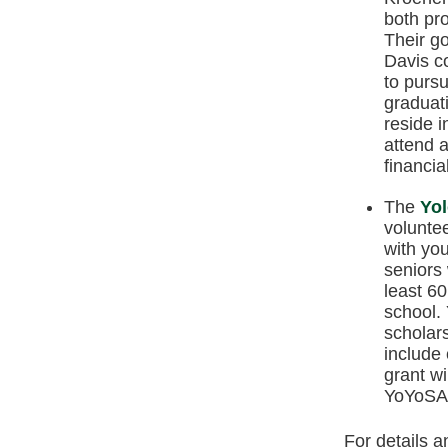
both pro
Their go
Davis c
to pursu
graduati
reside 
attend a
financia
The
Yol
volunte
with yo
seniors 
least 60
school.
scholar
include 
grant w
YoYoSA 
For details a