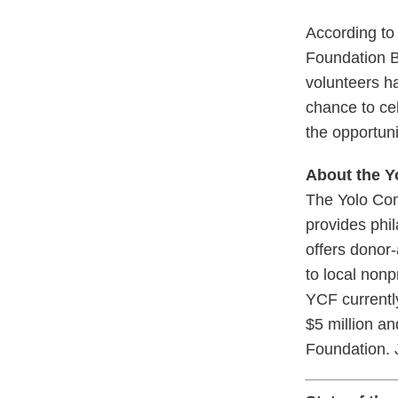
According to
Foundation Bo
volunteers ha
chance to ce
the opportuni
About the 
The Yolo Com
provides phil
offers donor-
to local nonp
YCF currentl
$5 million a
Foundation. J