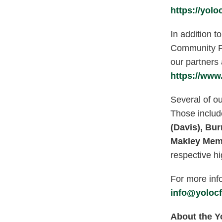
https://yolo
In addition t
Community Fo
our partners
https://www
Several of ou
Those includ
(Davis),
Bur
Makley Memo
respective hi
For more info
info@yolocf
About the 