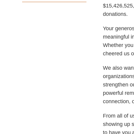
$15,426,525,
donations.
Your generos
meaningful i
Whether you 
cheered us on
We also want 
organization
strengthen ou
powerful remi
connection, 
From all of 
showing up s
to have you 