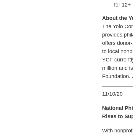
for 12+
About the 
The Yolo Com
provides phil
offers donor-
to local nonp
YCF currentl
million and 
Foundation. J
11/10/20
National P
Rises to Su
With nonprof