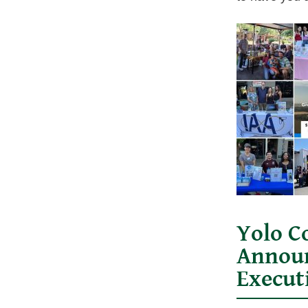
Yolo C
Announ
Execut