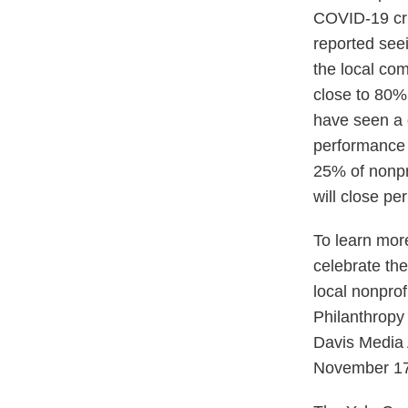
COVID-19 cri
reported seei
the local com
close to 80%
have seen a 
performance t
25% of nonpro
will close per
To learn more
celebrate th
local nonprof
Philanthropy
Davis Media 
November 17,