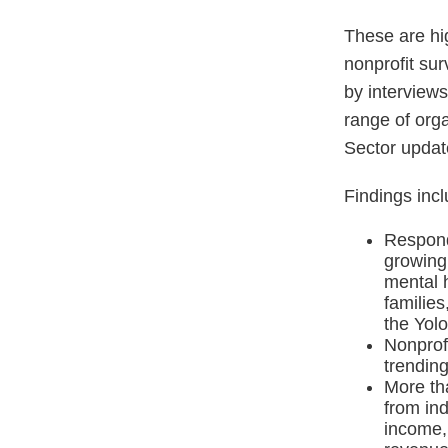
These are hi
nonprofit su
by interviews
range of orga
Sector updat
Findings incl
Responde
growing
mental h
families
the Yolo
Nonprof
trending
More th
from ind
income,