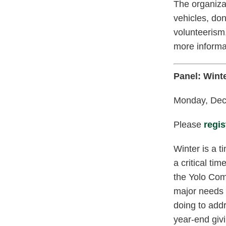
The organiza
vehicles, don
volunteerism,
more informa
Panel: Wint
Monday, Dec.
Please
regis
Winter is a t
a critical ti
the Yolo Com
major needs 
doing to add
year-end giv