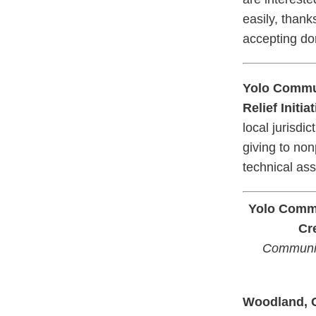
easily, thank
accepting do
Yolo Commun
Relief Initi
local jurisdi
giving to non
technical ass
Yolo Commu
Cr
Communit
Woodland,