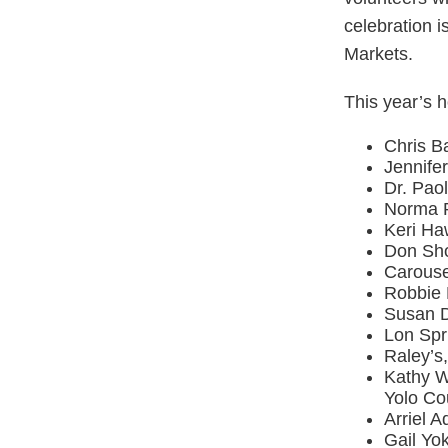
celebration 
Markets.
This year’s h
Chris B
Jennife
Dr. Pao
Norma R
Keri Ha
Don Sho
Carouse
Robbie 
Susan D
Lon Spr
Raley’s
Kathy Wi
Yolo Co
Arriel 
Gail Yok