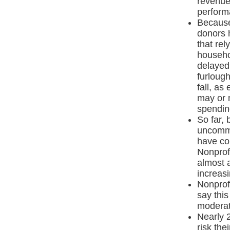
revenue
perform
Because
donors h
that rel
househo
delayed
furloug
fall, as
may or m
spendin
So far, 
uncommo
have co
Nonprof
almost a
increasi
Nonprof
say this
moderat
Nearly 
risk the