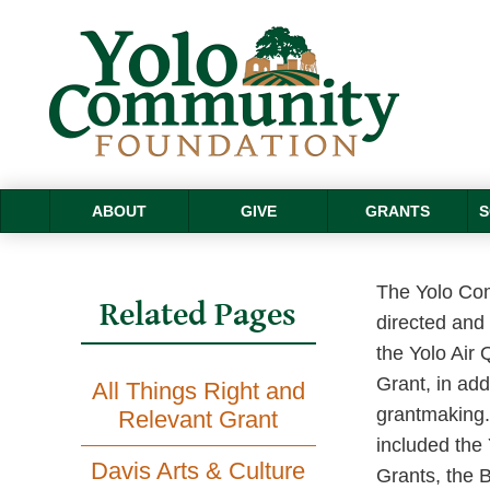
ABOUT
GIVE
GRANTS
S
The Yolo Com
Related Pages
directed and 
the Yolo Air 
Grant, in add
All Things Right and
grantmaking. 
Relevant Grant
included the
Davis Arts & Culture
Grants, the 