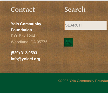
Contact
Search
Yolo Community
Foundation
P.O. Box 1264
Woodland, CA 95776
(530) 312-0593
info@yolocf.org
©2026 Yolo Community Foundat