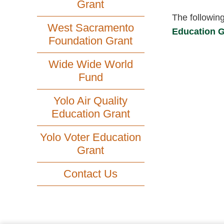
Grant
The followin
West Sacramento
Education G
Foundation Grant
Wide Wide World
Fund
Yolo Air Quality
Education Grant
Yolo Voter Education
Grant
Contact Us