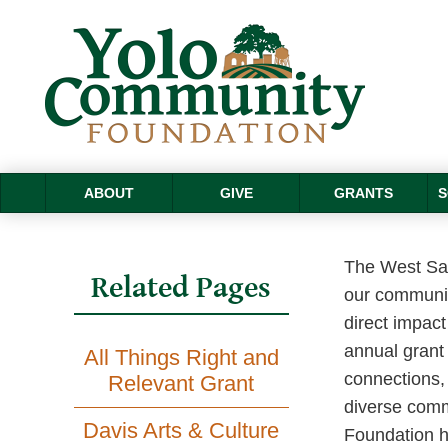
ABOUT
GIVE
GRANTS
S
The West Sac
Related Pages
our communit
direct impac
annual grant 
All Things Right and
connections, 
Relevant Grant
diverse comm
Davis Arts & Culture
Foundation ha