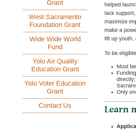
Grant
helped launc
lack support,
West Sacramento
maximize imp
Foundation Grant
make a powerf
Wide Wide World
lift up youth
Fund
To be eligible
Yolo Air Quality
Must be 
Education Grant
Funding
directly
Yolo Voter Education
Sacram
Grant
Only one
Contact Us
Learn m
Applica