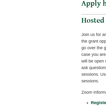
Apply h
Hosted 
Join us for a
the grant opp
go over the g
case you are 
will be open
ask questions
sessions. Use
sessions.
Zoom Inform
Registe