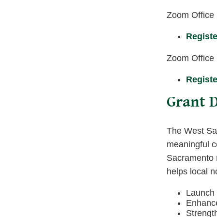
Zoom Office
Registe
Zoom Office
Registe
Grant D
The West Sac
meaningful co
Sacramento re
helps local n
Launch o
Enhance 
Strengt