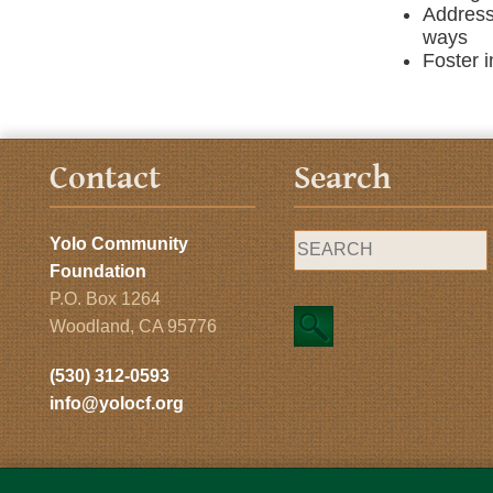
Address
ways
Foster i
Contact
Search
Yolo Community
Foundation
P.O. Box 1264
Woodland, CA 95776
(530) 312-0593
info@yolocf.org