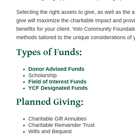
Selecting the right assets to give, as well as the
give will maximize the charitable impact and pro
benefits for your client. Yolo Community Foundatio
methods tailored to the unique considerations of yo
Types of Funds:
Donor Advised Funds
Scholarship
Field of Interest Funds
YCF Designated Funds
Planned Giving:
Charitable Gift Annuities
Charitable Remainder Trust
Wills and Bequest