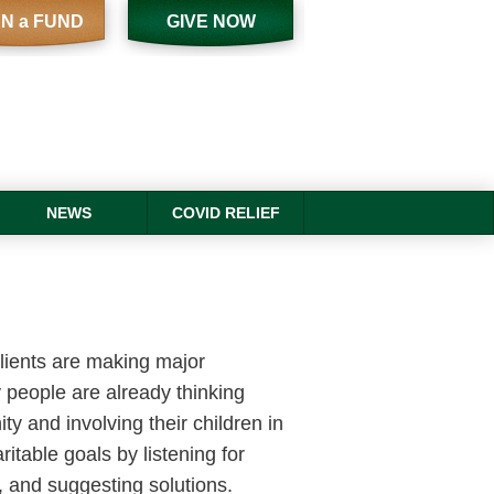
N a FUND
GIVE NOW
NEWS
COVID RELIEF
clients are making major
 people are already thinking
ty and involving their children in
ritable goals by listening for
s, and suggesting solutions.