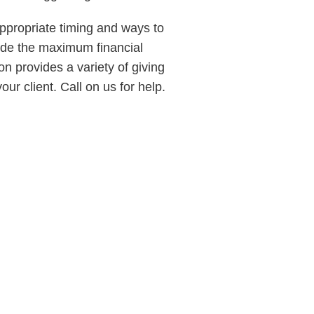
 appropriate timing and ways to
vide the maximum financial
n provides a variety of giving
ur client. Call on us for help.