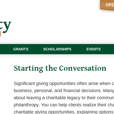
OPE
GRANTS
SCHOLARSHIPS
EVENTS
Starting the Conversation
Significant giving opportunities often arise when 
business, personal, and financial decisions. Many
about leaving a charitable legacy to their communi
philanthropy. You can help clients realize their cha
charitable giving opportunities, explaining option