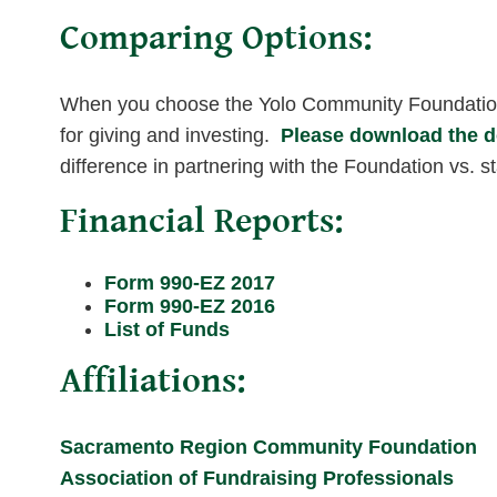
Comparing Options:
When you choose the Yolo Community Foundation,
for giving and investing.
Please download the 
difference in partnering with the Foundation vs. st
Financial Reports:
Form 990-EZ 2017
Form 990-EZ 2016
List of Funds
Affiliations:
Sacramento Region Community Foundation
Association of Fundraising Professionals