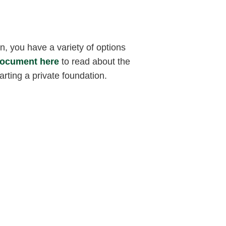
 you have a variety of options
document here
to read about the
arting a private foundation.