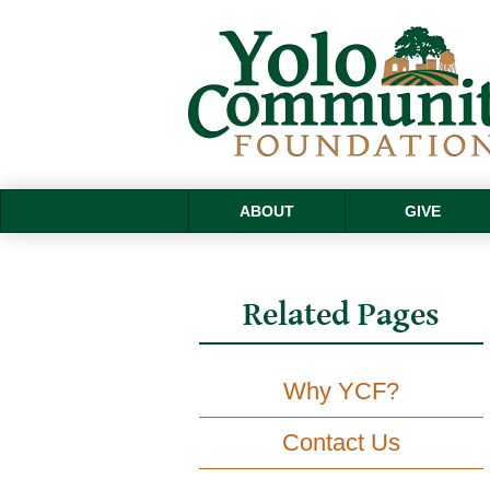
ABOUT
GIVE
Related Pages
Why YCF?
Contact Us