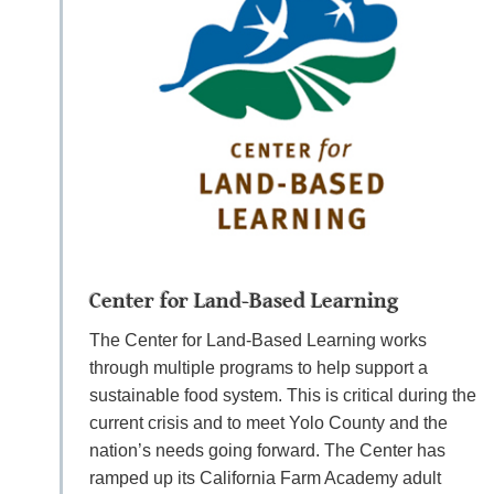
Center for Land-Based Learning
The Center for Land-Based Learning works
through multiple programs to help support a
sustainable food system. This is critical during the
current crisis and to meet Yolo County and the
nation’s needs going forward. The Center has
ramped up its California Farm Academy adult