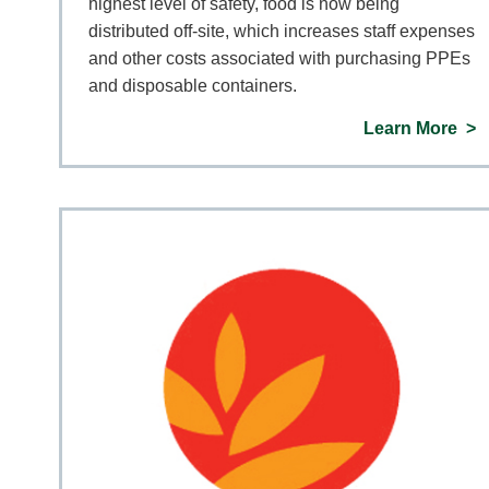
highest level of safety, food is now being
distributed off-site, which increases staff expenses
and other costs associated with purchasing PPEs
and disposable containers.
Learn More