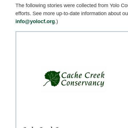
The following stories were collected from Yolo Coun
efforts. See more up-to-date information about o
info@yolocf.org
.)