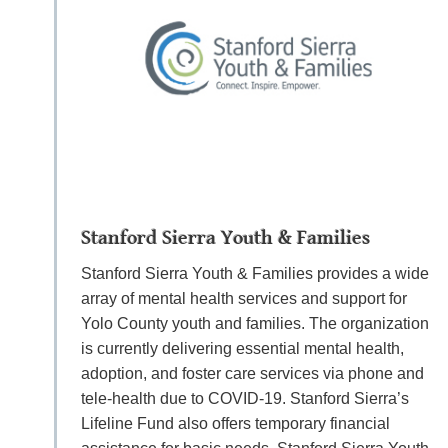
Stanford Sierra Youth & Families
Stanford Sierra Youth & Families provides a wide
array of mental health services and support for
Yolo County youth and families. The organization
is currently delivering essential mental health,
adoption, and foster care services via phone and
tele-health due to COVID-19. Stanford Sierra’s
Lifeline Fund also offers temporary financial