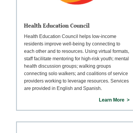
Health Education Council
Health Education Council helps low-income
residents improve well-being by connecting to
each other and to resources. Using virtual formats,
staff facilitate mentoring for high-risk youth; mental
health discussion groups; walking groups
connecting solo walkers; and coalitions of service
providers working to leverage resources. Services
are provided in English and Spanish.
Learn More