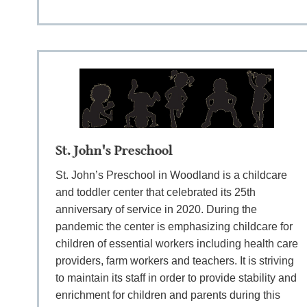
St. John's Preschool
St. John’s Preschool in Woodland is a childcare
and toddler center that celebrated its 25th
anniversary of service in 2020. During the
pandemic the center is emphasizing childcare for
children of essential workers including health care
providers, farm workers and teachers. It is striving
to maintain its staff in order to provide stability and
enrichment for children and parents during this