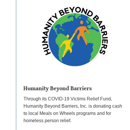
Humanity Beyond Barriers
Through its COVID-19 Victims Relief Fund,
Humanity Beyond Barriers, Inc. is donating cash
to local Meals on Wheels programs and for
homeless person relief.