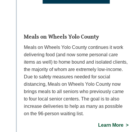
Meals on Wheels Yolo County
Meals on Wheels Yolo County continues it work
delivering food (and now some personal care
items as well) to home bound and isolated clients,
the majority of whom are extremely low-income.
Due to safety measures needed for social
distancing, Meals on Wheels Yolo County now
brings meals to all seniors who previously came
to four local senior centers. The goal is to also
increase deliveries to help as many as possible
on the 96-person waiting list.
Learn More