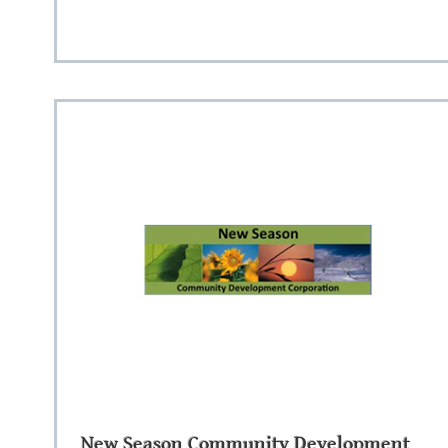
New Season Community Development