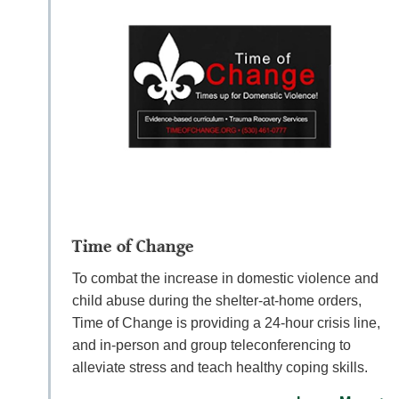
Time of Change
To combat the increase in domestic violence and
child abuse during the shelter-at-home orders,
Time of Change is providing a 24-hour crisis line,
and in-person and group teleconferencing to
alleviate stress and teach healthy coping skills.