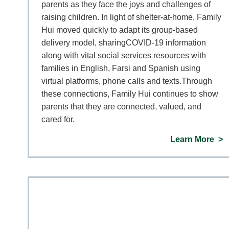
parents as they face the joys and challenges of
raising children. In light of shelter-at-home, Family
Hui moved quickly to adapt its group-based
delivery model, sharingCOVID-19 information
along with vital social services resources with
families in English, Farsi and Spanish using
virtual platforms, phone calls and texts.Through
these connections, Family Hui continues to show
parents that they are connected, valued, and
cared for.
Learn More