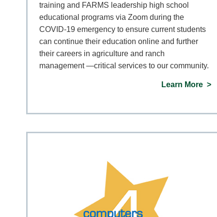
training and FARMS leadership high school
educational programs via Zoom during the
COVID-19 emergency to ensure current students
can continue their education online and further
their careers in agriculture and ranch
management —critical services to our community.
Learn More