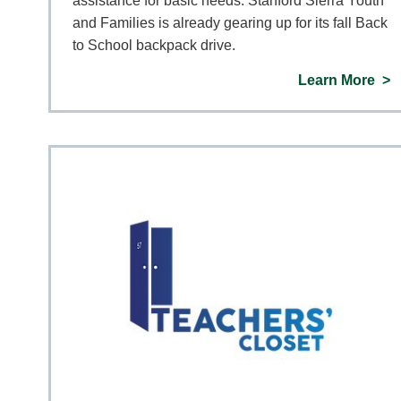
assistance for basic needs. Stanford Sierra Youth
and Families is already gearing up for its fall Back
to School backpack drive.
Learn More