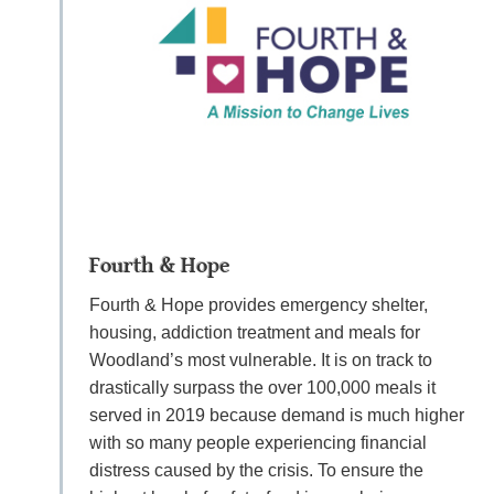
Fourth & Hope
Fourth & Hope provides emergency shelter,
housing, addiction treatment and meals for
Woodland’s most vulnerable. It is on track to
drastically surpass the over 100,000 meals it
served in 2019 because demand is much higher
with so many people experiencing financial
distress caused by the crisis. To ensure the