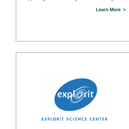
Learn More