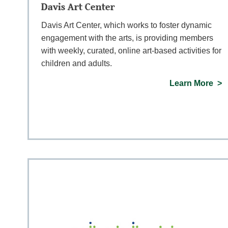
Davis Art Center
Davis Art Center, which works to foster dynamic
engagement with the arts, is providing members
with weekly, curated, online art-based activities for
children and adults.
Learn More