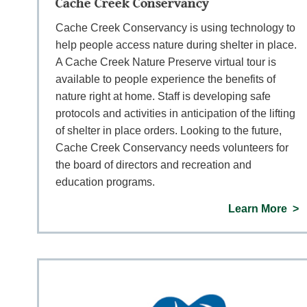
Cache Creek Conservancy
Cache Creek Conservancy is using technology to
help people access nature during shelter in place.
A Cache Creek Nature Preserve virtual tour is
available to people experience the benefits of
nature right at home. Staff is developing safe
protocols and activities in anticipation of the lifting
of shelter in place orders. Looking to the future,
Cache Creek Conservancy needs volunteers for
the board of directors and recreation and
education programs.
Learn More