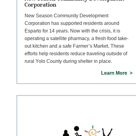
Corporation
New Season Community Development
Corporation has supported residents around
Esparto for 14 years. Now with the crisis, it is
operating a satellite pharmacy, a fresh food take-
out kitchen and a safe Farmer’s Market. These
efforts help residents reduce traveling outside of
rural Yolo County during shelter in place.
Learn More