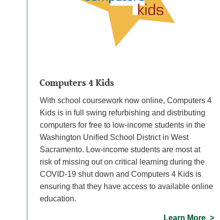
Computers 4 Kids
With school coursework now online, Computers 4
Kids is in full swing refurbishing and distributing
computers for free to low-income students in the
Washington Unified School District in West
Sacramento. Low-income students are most at
risk of missing out on critical learning during the
COVID-19 shut down and Computers 4 Kids is
ensuring that they have access to available online
education.
Learn More