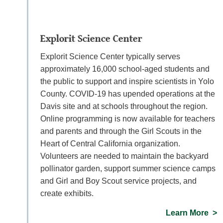
Explorit Science Center
Explorit Science Center typically serves
approximately 16,000 school-aged students and
the public to support and inspire scientists in Yolo
County. COVID-19 has upended operations at the
Davis site and at schools throughout the region.
Online programming is now available for teachers
and parents and through the Girl Scouts in the
Heart of Central California organization.
Volunteers are needed to maintain the backyard
pollinator garden, support summer science camps
and Girl and Boy Scout service projects, and
create exhibits.
Learn More