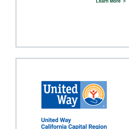
Learn More