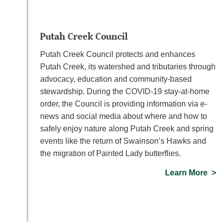
Putah Creek Council
Putah Creek Council protects and enhances
Putah Creek, its watershed and tributaries through
advocacy, education and community-based
stewardship. During the COVID-19 stay-at-home
order, the Council is providing information via e-
news and social media about where and how to
safely enjoy nature along Putah Creek and spring
events like the return of Swainson’s Hawks and
the migration of Painted Lady butterflies.
Learn More