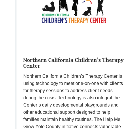
Northern California Children's Therapy
Center
Northern California Children’s Therapy Center is
using technology to meet one-on-one with clients
for therapy sessions to address client needs
during the crisis. Technology is also integral the
Center’s daily developmental playgrounds and
other educational support designed to help
families maintain healthy routines. The Help Me
Grow Yolo County initiative connects vulnerable