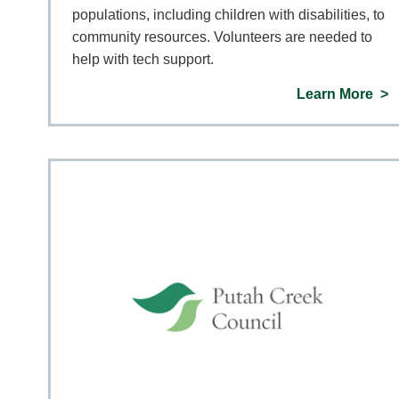
populations, including children with disabilities, to
community resources. Volunteers are needed to
help with tech support.
Learn More