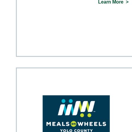
Learn More