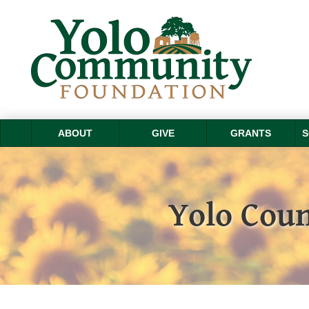
ABOUT
GIVE
GRANTS
S
Yolo Coun