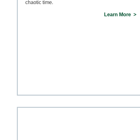
chaotic time.
Learn More