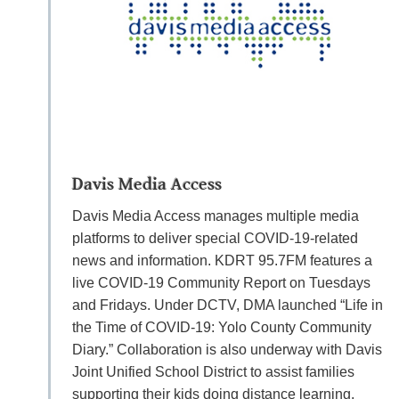
Davis Media Access
Davis Media Access manages multiple media
platforms to deliver special COVID-19-related
news and information. KDRT 95.7FM features a
live COVID-19 Community Report on Tuesdays
and Fridays. Under DCTV, DMA launched “Life in
the Time of COVID-19: Yolo County Community
Diary.” Collaboration is also underway with Davis
Joint Unified School District to assist families
supporting their kids doing distance learning.