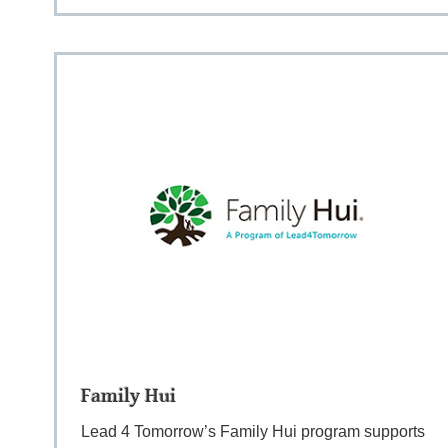
Family Hui
Lead 4 Tomorrow’s Family Hui program supports