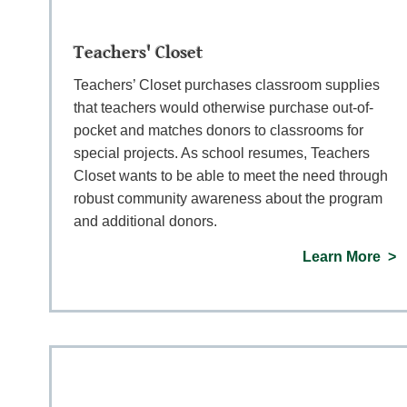
Teachers' Closet
Teachers’ Closet purchases classroom supplies
that teachers would otherwise purchase out-of-
pocket and matches donors to classrooms for
special projects. As school resumes, Teachers
Closet wants to be able to meet the need through
robust community awareness about the program
and additional donors.
Learn More