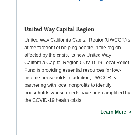
United Way Capital Region
United Way California Capital Region(UWCCR)is
at the forefront of helping people in the region
affected by the crisis. Its new United Way
California Capital Region COVID-19 Local Relief
Fund is providing essential resources for low-
income households.In addition, UWCCR is
partnering with local nonprofits to identify
households whose needs have been amplified by
the COVID-19 health crisis.
Learn More