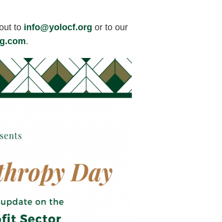
out to
info@yolocf.org
or to our
ng.com
.