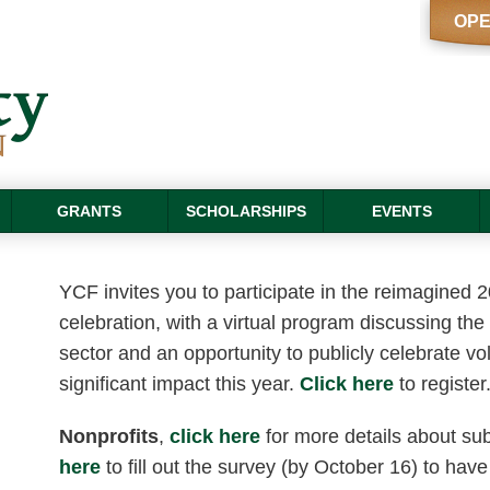
OPE
GRANTS
SCHOLARSHIPS
EVENTS
YCF invites you to participate in the reimagined 
celebration, with a virtual program discussing the 
sector and an opportunity to publicly celebrate 
significant impact this year.
Click here
to register
Nonprofits
,
click here
for more details about su
here
to fill out the survey (by October 16) to have