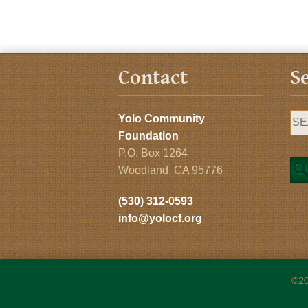
Contact
S
Yolo Community
Foundation
P.O. Box 1264
Woodland, CA 95776
(530) 312-0593
info@yolocf.org
©20