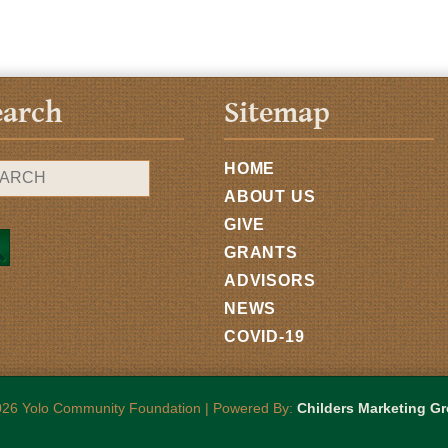
earch
Sitemap
HOME
ABOUT US
GIVE
GRANTS
ADVISORS
NEWS
COVID-19
26 Yolo Community Foundation | Powered By:
Childers Marketing G