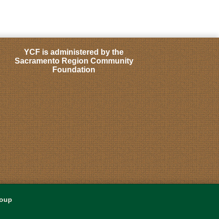
YCF is administered by the
Sacramento Region Community
Foundation
roup