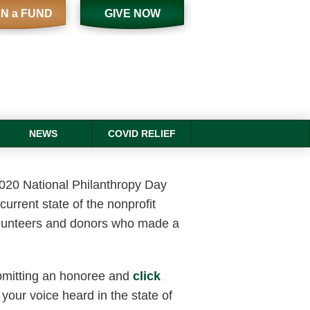
N a FUND
GIVE NOW
NEWS
COVID RELIEF
2020 National Philanthropy Day
current state of the nonprofit
volunteers and donors who made a
.
bmitting an honoree and
click
 your voice heard in the state of