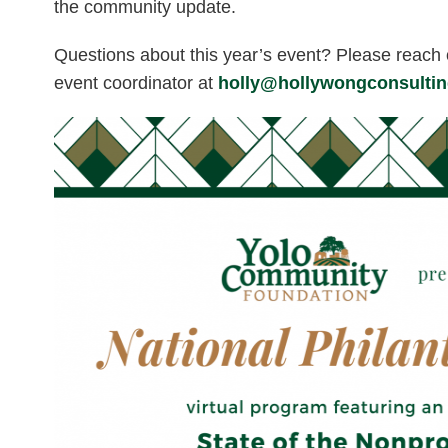
the community update.
Questions about this year’s event? Please reach 
event coordinator at
holly@hollywongconsulti