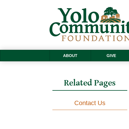
ABOUT
GIVE
Related Pages
Contact Us